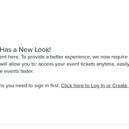
 Has a New Look!
erent here. To provide a better experience, we now require 
 will allow you to: access your event tickets anytime, eas
e events faster.
s you need to sign in first.
Click here to Log In or Create