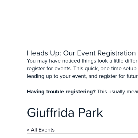
Heads Up: Our Event Registration
You may have noticed things look a little diff
register for events. This quick, one-time setup
leading up to your event, and register for futur
Having trouble registering?
This usually mean
Giuffrida Park
« All Events