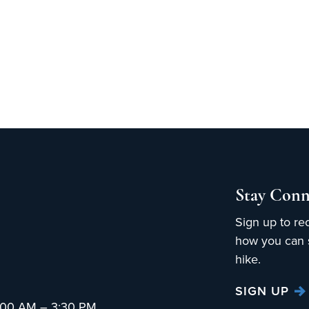
Stay Conn
Sign up to re
how you can s
hike.
SIGN UP
:00 AM – 3:30 PM