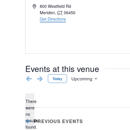
Address
800 Westfield Rd
Meriden
,
CT
06450
Get Directions
Events at this venue
Upcoming
Today
Select
date.
There
were
no
Notice
results
PREVIOUS
EVENTS
found.