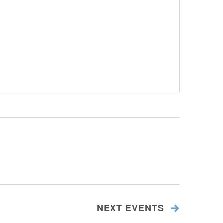
NEXT
EVENTS