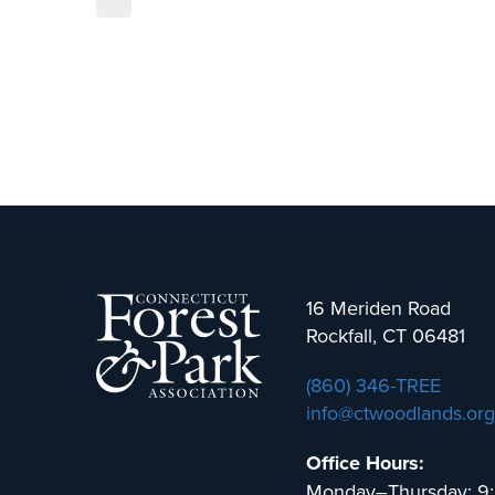
16 Meriden Road
Rockfall, CT 06481
(860) 346-TREE
info@ctwoodlands.org
Office Hours:
Monday–Thursday: 9