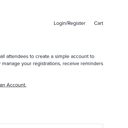
Login/Register
Cart
all attendees to create a simple account to
ily manage your registrations, receive reminders
 an Account.