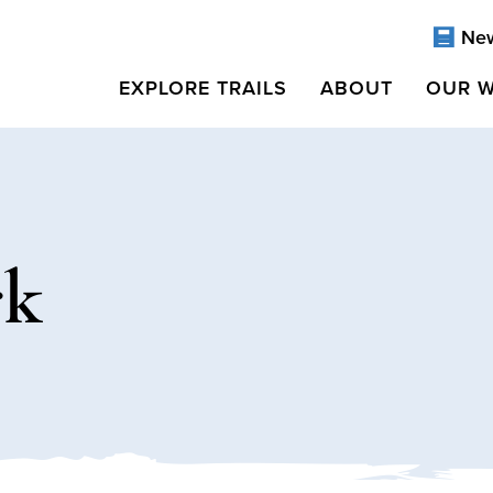
Ne
EXPLORE TRAILS
ABOUT
OUR 
rk