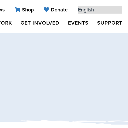
ws
Shop
Donate
WORK
GET INVOLVED
EVENTS
SUPPORT