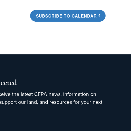
SUBSCRIBE TO CALENDAR
ected
ceive the latest CFPA news, information on
upport our land, and resources for your next