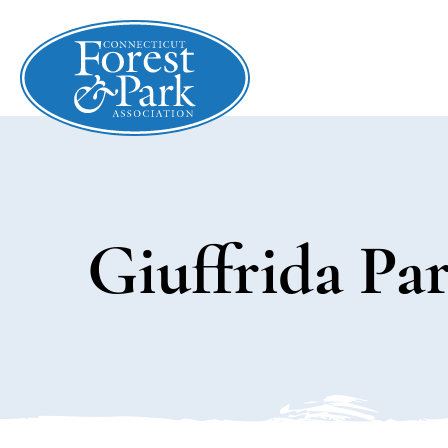
Giuffrida Pa