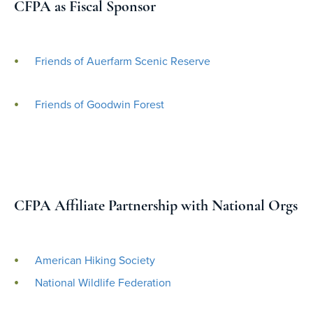
CFPA as Fiscal Sponsor
Friends of Auerfarm Scenic Reserve
Friends of Goodwin Forest
CFPA Affiliate Partnership with National Orgs
American Hiking Society
National Wildlife Federation