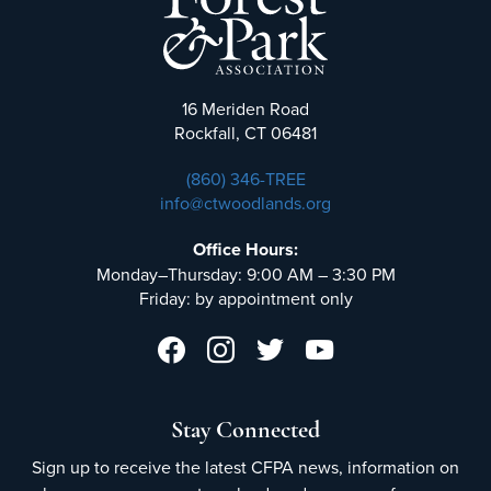
16 Meriden Road
Rockfall, CT 06481
(860) 346-TREE
info@ctwoodlands.org
Office Hours:
Monday–Thursday: 9:00 AM – 3:30 PM
Friday: by appointment only
Stay Connected
Sign up to receive the latest CFPA news, information on