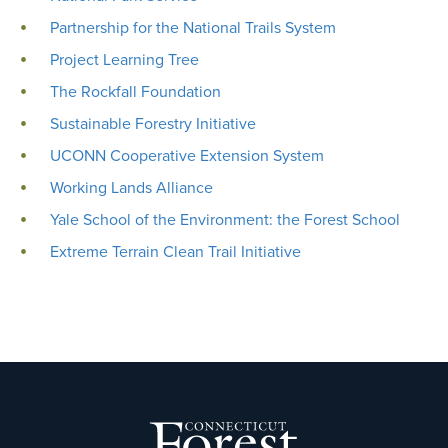
Partnership for the National Trails System
Project Learning Tree
The Rockfall Foundation
Sustainable Forestry Initiative
UCONN Cooperative Extension System
Working Lands Alliance
Yale School of the Environment: the Forest School
Extreme Terrain Clean Trail Initiative