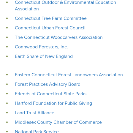
Connecticut Outdoor & Environmental Education
Association
Connecticut Tree Farm Committee
Connecticut Urban Forest Council
The Connecticut Woodcarvers Association
Connwood Foresters, Inc.
Earth Share of New England
Eastern Connecticut Forest Landowners Association
Forest Practices Advisory Board
Friends of Connecticut State Parks
Hartford Foundation for Public Giving
Land Trust Alliance
Middlesex County Chamber of Commerce
National Park Service