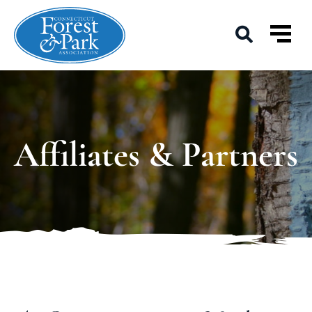
Affiliates & Partners