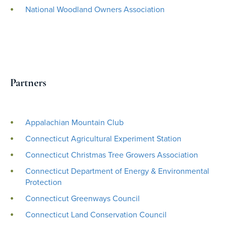
National Woodland Owners Association
Partners
Appalachian Mountain Club
Connecticut Agricultural Experiment Station
Connecticut Christmas Tree Growers Association
Connecticut Department of Energy & Environmental
Protection
Connecticut Greenways Council
Connecticut Land Conservation Council