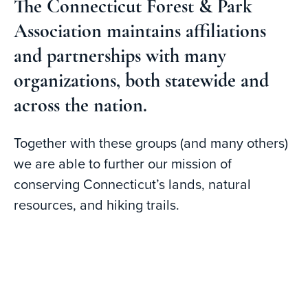
The Connecticut Forest & Park
Association maintains affiliations
and partnerships with many
organizations, both statewide and
across the nation.
Together with these groups (and many others)
we are able to further our mission of
conserving Connecticut’s lands, natural
resources, and hiking trails.