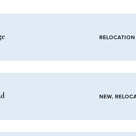
ge
RELOCATION
Rd
NEW, RELOC