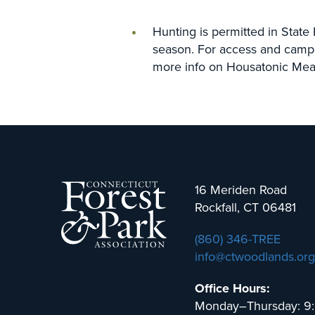
Hunting is permitted in State
season. For access and camp
more info on Housatonic Mea
16 Meriden Road
Rockfall, CT 06481
(860) 346-TREE
info@ctwoodlands.org
Office Hours:
Monday–Thursday: 9