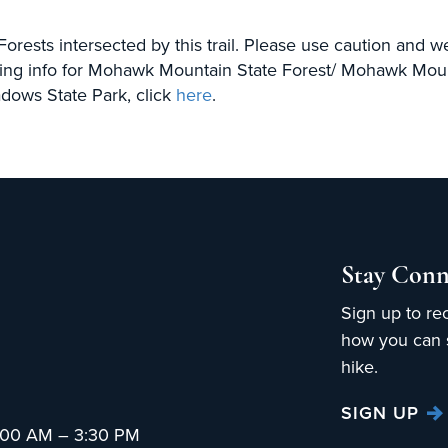
 Forests intersected by this trail. Please use caution and 
ing info for Mohawk Mountain State Forest/ Mohawk Mount
dows State Park, click
here
.
Stay Conn
Sign up to re
how you can s
hike.
SIGN UP
:00 AM – 3:30 PM