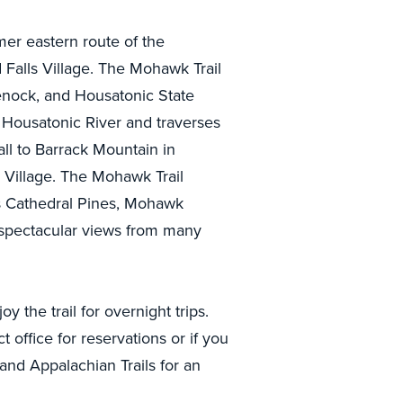
mer eastern route of the
Falls Village. The Mohawk Trail
ock, and Housatonic State
e Housatonic River and traverses
all to Barrack Mountain in
 Village. The Mohawk Trail
as Cathedral Pines, Mohawk
 spectacular views from many
 the trail for overnight trips.
office for reservations or if you
and Appalachian Trails for an