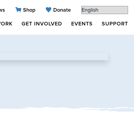
ws
Shop
Donate
WORK
GET INVOLVED
EVENTS
SUPPORT