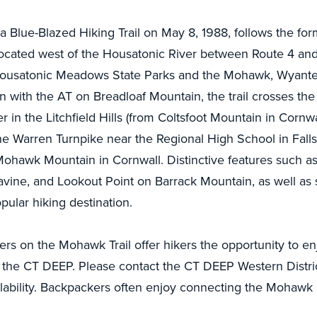
a Blue-Blazed Hiking Trail on May 8, 1988, follows the for
located west of the Housatonic River between Route 4 and 
usatonic Meadows State Parks and the Mohawk, Wyanten
on with the AT on Breadloaf Mountain, the trail crosses th
r in the Litchfield Hills (from Coltsfoot Mountain in Cornw
he Warren Turnpike near the Regional High School in Falls
n Mohawk Mountain in Cornwall. Distinctive features such 
vine, and Lookout Point on Barrack Mountain, as well as
opular hiking destination.
s on the Mohawk Trail offer hikers the opportunity to enjoy
the CT DEEP. Please contact the CT DEEP Western District 
lability. Backpackers often enjoy connecting the Mohawk 