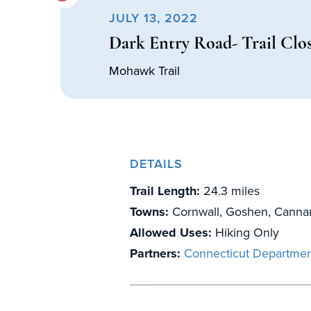
JULY 13, 2022
Dark Entry Road- Trail Clo
Mohawk Trail
DETAILS
Trail Length:
24.3 miles
Towns:
Cornwall, Goshen, Canna
Allowed Uses:
Hiking Only
Partners:
Connecticut Departmen