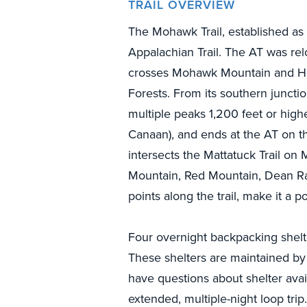
TRAIL OVERVIEW
The Mohawk Trail, established as 
Appalachian Trail. The AT was re
crosses Mohawk Mountain and Ho
Forests. From its southern juncti
multiple peaks 1,200 feet or highe
Canaan), and ends at the AT on t
intersects the Mattatuck Trail o
Mountain, Red Mountain, Dean Ra
points along the trail, make it a p
Four overnight backpacking shelter
These shelters are maintained by 
have questions about shelter avai
extended, multiple-night loop trip.