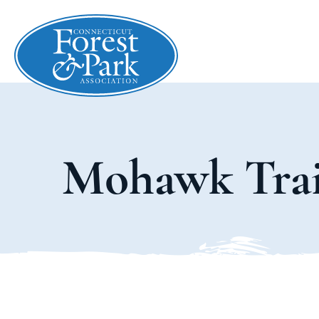
Mohawk Trai