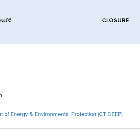
sure
CLOSURE
n
t of Energy & Environmental Protection (CT DEEP)