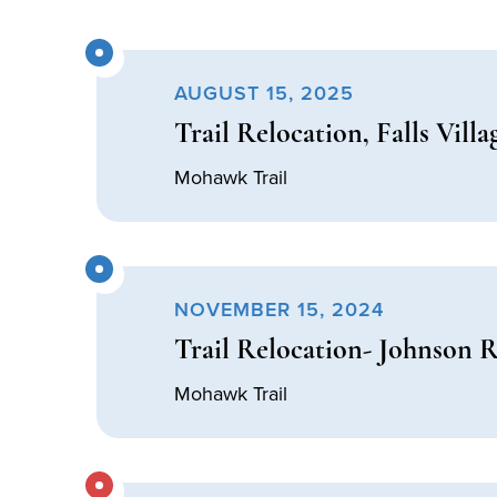
AUGUST 15, 2025
Trail Relocation, Falls Villa
Mohawk Trail
NOVEMBER 15, 2024
Trail Relocation- Johnson 
Mohawk Trail