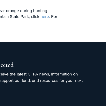
wear orange during hunting
ain State Park, click
here
. For
ected
ceive the latest CFPA news, information on
upport our land, and resources for your next