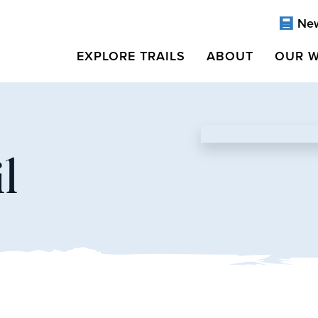
Ne
EXPLORE TRAILS
ABOUT
OUR 
l