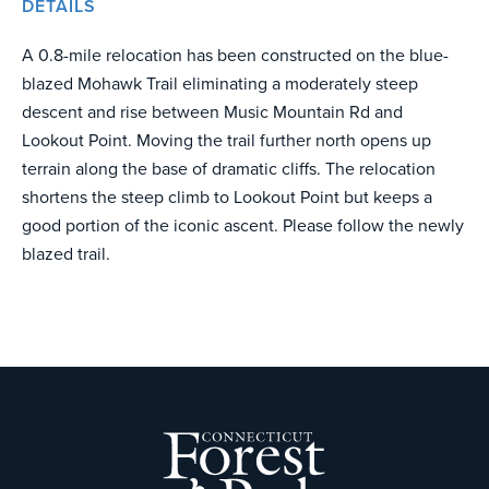
DETAILS
A 0.8-mile relocation has been constructed on the blue-
blazed Mohawk Trail eliminating a moderately steep
descent and rise between Music Mountain Rd and
Lookout Point. Moving the trail further north opens up
terrain along the base of dramatic cliffs. The relocation
shortens the steep climb to Lookout Point but keeps a
good portion of the iconic ascent. Please follow the newly
blazed trail.