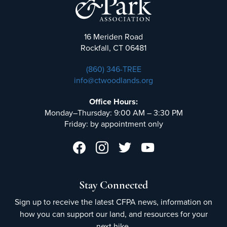
16 Meriden Road
Rockfall, CT 06481
(860) 346-TREE
info@ctwoodlands.org
Office Hours:
Monday–Thursday: 9:00 AM – 3:30 PM
Friday: by appointment only
Stay Connected
Sign up to receive the latest CFPA news, information on
how you can support our land, and resources for your
next hike.