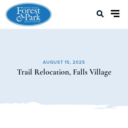
AUGUST 15, 2025
Trail Relocation, Falls Village