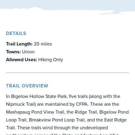
DETAILS
Trail Length:
20 miles
Towns:
Union
Allowed Uses:
Hiking Only
TRAIL OVERVIEW
In Bigelow Hollow State Park, five trails (along with the
Nipmuck Trail) are maintained by CFPA. These are the
Mashapaug Pond View Trail, the Ridge Trail, Bigelow Pond
Loop Trail, Breakview Pond Loop Trail, and the East Ridge
Trail. These trails wind through the undeveloped