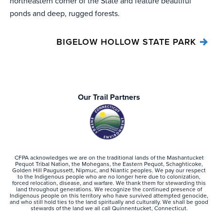
northeastern corner of the State and feature beautiful
ponds and deep, rugged forests.
BIGELOW HOLLOW STATE PARK
Our Trail Partners
CFPA acknowledges we are on the traditional lands of the Mashantucket
Pequot Tribal Nation, the Mohegans, the Eastern Pequot, Schaghticoke,
Golden Hill Paugussett, Nipmuc, and Niantic peoples. We pay our respect
to the Indigenous people who are no longer here due to colonization,
forced relocation, disease, and warfare. We thank them for stewarding this
land throughout generations. We recognize the continued presence of
Indigenous people on this territory who have survived attempted genocide,
and who still hold ties to the land spiritually and culturally. We shall be good
stewards of the land we all call Quinnentucket, Connecticut.