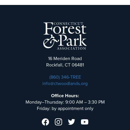
16 Meriden Road
Rockfall, CT 06481
(860) 346-TREE
info@ctwoodlands.org
Office Hours:
Monday–Thursday: 9:00 AM – 3:30 PM
Friday: by appointment only