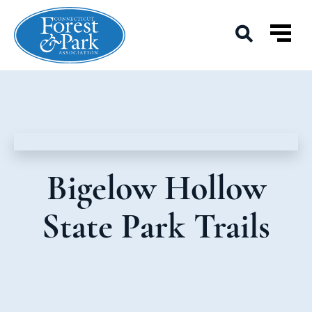
Bigelow Hollow
State Park Trails