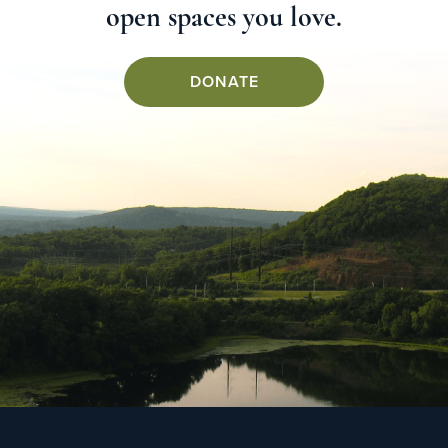
open spaces you love.
DONATE