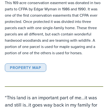
This 169 acre conservation easement was donated in two
parts to CFPA by Edgar Wyman in 1986 and 1990. It was
one of the first conservation easements that CFPA ever
protected. Once protected it was divided into three
parcels each with one single-family home. These three
parcels are all different, but each contain wonderful
hardwood woodlands and are teaming with wildlife. A
portion of one parcel is used for maple sugaring and a
portion of one of the others is used for horses.
PROPERTY MAP
“This land is an important part of me…it was
and still is..it goes way back in my family for