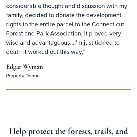
considerable thought and discussion with my
family, decided to donate the development
rights to the entire parcel to the Connecticut
Forest and Park Association. It proved very
wise and advantageous…I’m just tickled to
death it worked out this way.”
Edgar Wyman
Property Donor
Help protect the forests, trails, and