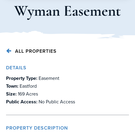
Wyman Easement
ALL PROPERTIES
DETAILS
Property Type:
Easement
Town:
Eastford
Size:
169 Acres
Public Access:
No Public Access
PROPERTY DESCRIPTION