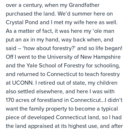
over a century, when my Grandfather
purchased the land. We’d summer here on
Crystal Pond and I met my wife here as well.
As a matter of fact, it was here my ‘ole man
put an ax in my hand, way back when, and
said – ‘how about forestry?’ and so life began!
Off I went to the University of New Hampshire
and the Yale School of Forestry for schooling,
and returned to Connecticut to teach forestry
at UCONN. I retired out of state, my children
also settled elsewhere, and here I was with
170 acres of forestland in Connecticut…I didn’t
want the family property to become a typical
piece of developed Connecticut land, so I had
the land appraised at its highest use, and after