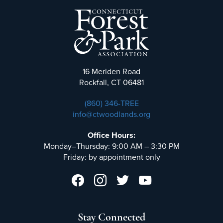
16 Meriden Road
Rockfall, CT 06481
(860) 346-TREE
info@ctwoodlands.org
Office Hours:
Monday–Thursday: 9:00 AM – 3:30 PM
Friday: by appointment only
Stay Connected