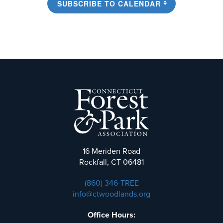
SUBSCRIBE TO CALENDAR
16 Meriden Road
Rockfall, CT 06481
(860) 346-TREE
info@ctwoodlands.org
Office Hours: