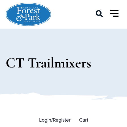
CT Trailmixers
Login/Register
Cart