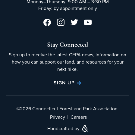
Monday–Thursday: 9:00 AM – 3:30 PM
Friday: by appointment only
Stay Connected
Sign up to receive the latest CFPA news, information on
how you can support our land, and resources for your
next hike.
SIGN UP
©2026 Connecticut Forest and Park Association.
|
Privacy
Careers
Handcrafted by