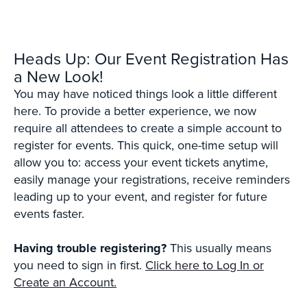
Heads Up: Our Event Registration Has
a New Look!
You may have noticed things look a little different
here. To provide a better experience, we now
require all attendees to create a simple account to
register for events. This quick, one-time setup will
allow you to: access your event tickets anytime,
easily manage your registrations, receive reminders
leading up to your event, and register for future
events faster.
Having trouble registering?
This usually means
you need to sign in first.
Click here to Log In or
Create an Account.