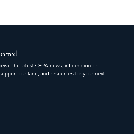
ected
ceive the latest CFPA news, information on
upport our land, and resources for your next