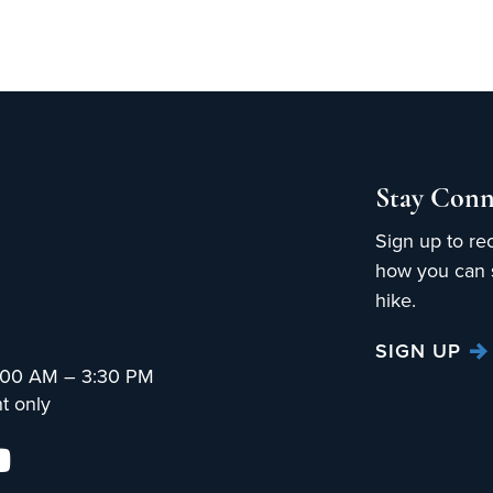
Stay Conn
Sign up to re
how you can s
hike.
SIGN UP
:00 AM – 3:30 PM
t only