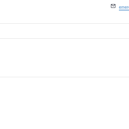
Email
emer