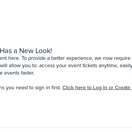
 Has a New Look!
erent here. To provide a better experience, we now require 
 will allow you to: access your event tickets anytime, eas
e events faster.
s you need to sign in first.
Click here to Log In or Create