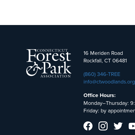
16 Meriden Road
Rockfall, CT 06481
(860) 346-TREE
info@ctwoodlands.org
Office Hours:
Monday–Thursday: 9
Friday: by appointmen