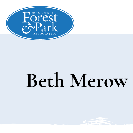
Beth Merow