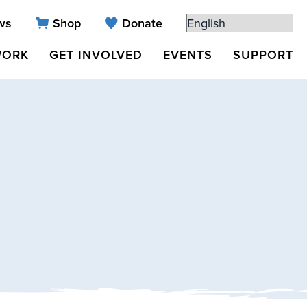
ws
Shop
Donate
WORK
GET INVOLVED
EVENTS
SUPPORT