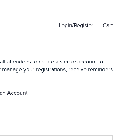
Login/Register
Cart
all attendees to create a simple account to
ily manage your registrations, receive reminders
 an Account.