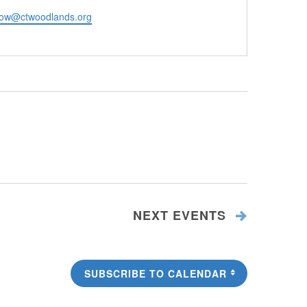
ow@ctwoodlands.org
NEXT
EVENTS
SUBSCRIBE TO CALENDAR