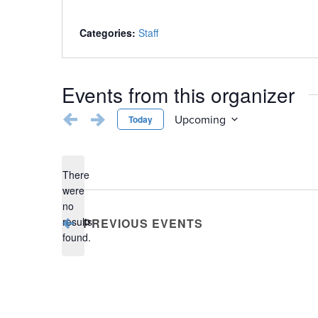
Categories:
Staff
Events from this organizer
Upcoming
Today
Select
date.
There
were
no
Notice
results
PREVIOUS
EVENTS
found.