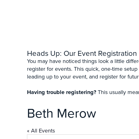
Heads Up: Our Event Registration
You may have noticed things look a little diff
register for events. This quick, one-time setup
leading up to your event, and register for futur
Having trouble registering?
This usually mean
Beth Merow
« All Events