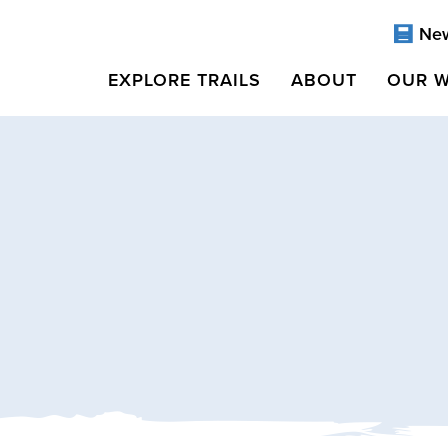
Ne
EXPLORE TRAILS
ABOUT
OUR 