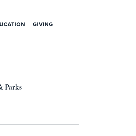
UCATION
GIVING
& Parks