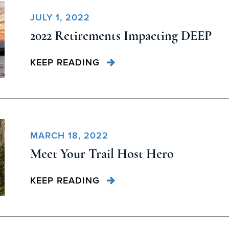
JULY 1, 2022
2022 Retirements Impacting DEEP
KEEP READING
MARCH 18, 2022
Meet Your Trail Host Hero
KEEP READING