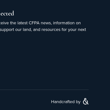
ected
ceive the latest CFPA news, information on
upport our land, and resources for your next
Handcrafted by