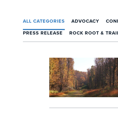
ALL CATEGORIES
ADVOCACY
CON
PRESS RELEASE
ROCK ROOT & TRAI