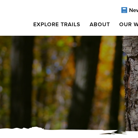
Ne
EXPLORE TRAILS
ABOUT
OUR 