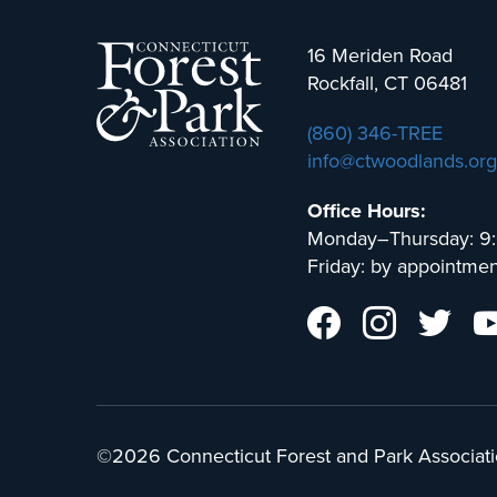
16 Meriden Road
Rockfall, CT 06481
(860) 346-TREE
info@ctwoodlands.org
Office Hours:
Monday–Thursday: 9
Friday: by appointmen
©2026 Connecticut Forest and Park Associati