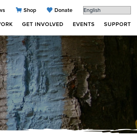
ws
Shop
Donate
WORK
GET INVOLVED
EVENTS
SUPPORT