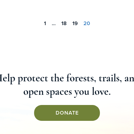
1
…
18
19
20
elp protect the forests, trails, a
open spaces you love.
DONATE