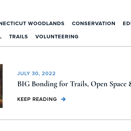
NECTICUT WOODLANDS
CONSERVATION
ED
L
TRAILS
VOLUNTEERING
JULY 30, 2022
BIG Bonding for Trails, Open Space 
KEEP READING