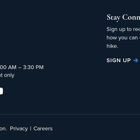
Stay Conn
Sign up to re
how you can s
hike.
SIGN UP
:00 AM – 3:30 PM
t only
|
on.
Privacy
Careers