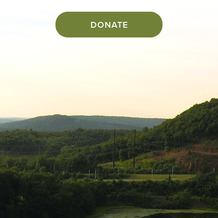
DONATE