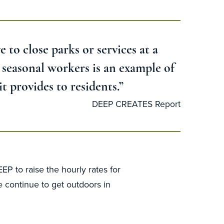
e to close parks or services at a
d seasonal workers is an example of
t provides to residents.”
DEEP CREATES Report
P to raise the hourly rates for
e continue to get outdoors in