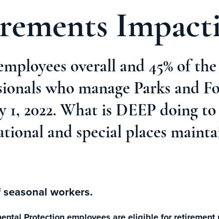
irements Impac
employees overall and 45% of th
sionals who manage Parks and For
uly 1, 2022. What is DEEP doing t
ational and special places mainta
f seasonal workers.
tal Protection employees are eligible for retirement n