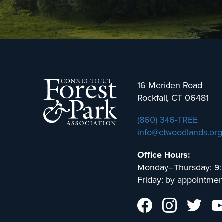
16 Meriden Road
Rockfall, CT 06481
(860) 346-TREE
info@ctwoodlands.org
Office Hours:
Monday–Thursday: 9
Friday: by appointmen