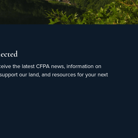
ected
ceive the latest CFPA news, information on
upport our land, and resources for your next