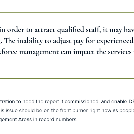
 order to attract qualified staff, it may hav
 The inability to adjust pay for experience
rkforce management can impact the services i
ration to heed the report it commissioned, and enable DEE
s issue should be on the front burner right now as peopl
agement Areas in record numbers.