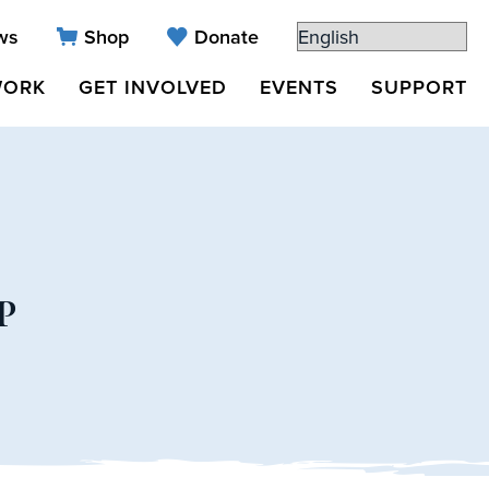
ws
Shop
Donate
WORK
GET INVOLVED
EVENTS
SUPPORT
P