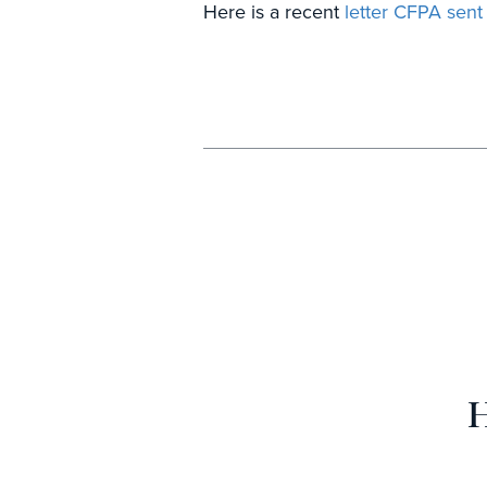
Here is a recent
letter CFPA sen
H