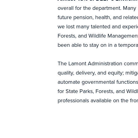
overall for the department. Many 
future pension, health, and rela
we lost many talented and experi
Forests, and Wildlife Management 
been able to stay on in a temporary
The Lamont Administration comm
quality, delivery, and equity; mit
automate governmental functions 
for State Parks, Forests, and Wil
professionals available on the fron