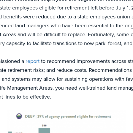
state employees eligible for retirement left before July 1
ted benefits were reduced due to a state employees union 
enced land managers who have been essential to the ongo
Areas and will be difficult to replace. Fortunately, some 
 capacity to facilitate transitions to new park, forest, and 
issioned a
report
to recommend improvements across sta
igate retirement risks; and reduce costs. Recommendations t
and systems may allow for sustaining operations with fe
dlife Management Areas, you need well-trained land manage
t lines to be effective.