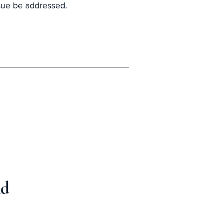
ssue be addressed.
nd