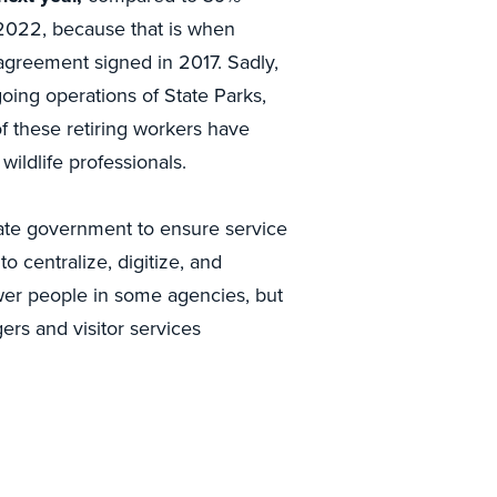
, 2022, because that is when
agreement signed in 2017. Sadly,
ing operations of State Parks,
of these retiring workers have
wildlife professionals.
te government to ensure service
o centralize, digitize, and
wer people in some agencies, but
rs and visitor services