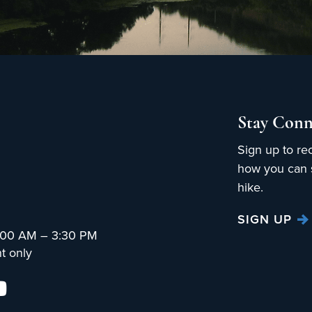
Stay Conn
Sign up to re
how you can s
hike.
SIGN UP
:00 AM – 3:30 PM
t only