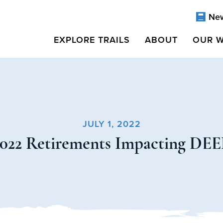
Ne
EXPLORE TRAILS
ABOUT
OUR 
JULY 1, 2022
2022 Retirements Impacting DEE