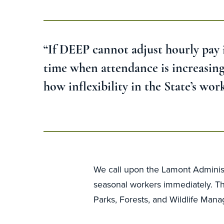
“If DEEP cannot adjust hourly pay in
time when attendance is increasing.
how inflexibility in the State’s wo
We call upon the Lamont Administ
seasonal workers immediately. Thi
Parks, Forests, and Wildlife Man