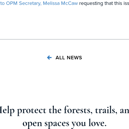
t to OPM Secretary, Melissa McCaw
requesting that this i
ALL NEWS
elp protect the forests, trails, a
open spaces you love.