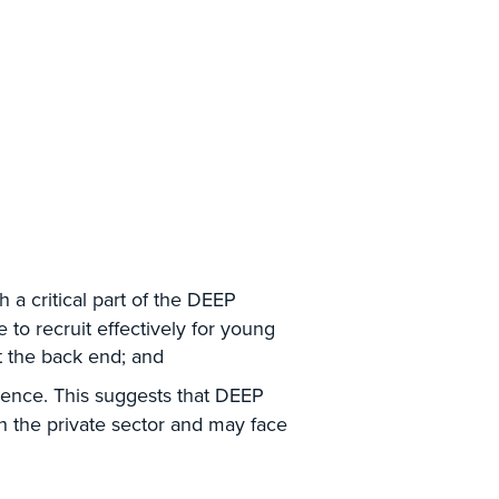
 a critical part of the DEEP
 to recruit effectively for young
at the back end; and
ience. This suggests that DEEP
h the private sector and may face