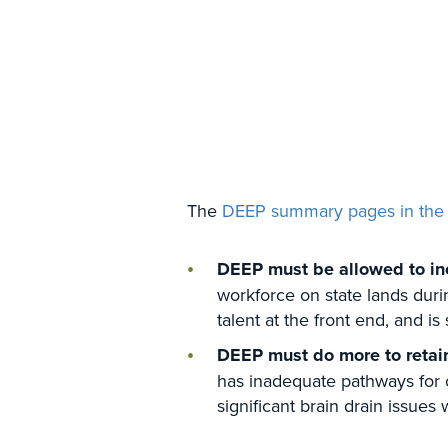
The
DEEP summary pages in the
DEEP must be allowed to inc
workforce on state lands durin
talent at the front end, and 
DEEP must do more to reta
has inadequate pathways for c
significant brain drain issues