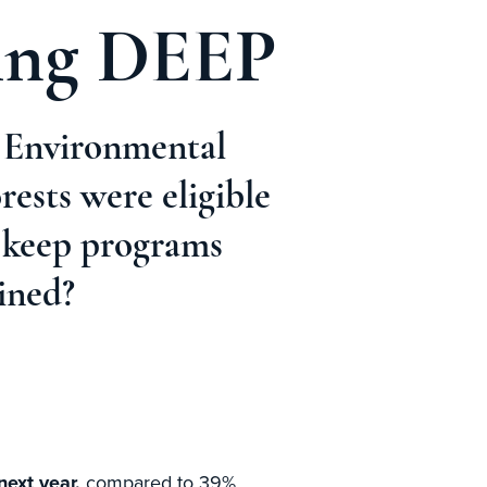
ting DEEP
e Environmental
ests were eligible
o keep programs
ined?
ext year,
compared to 39%