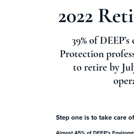
2022 Ret
39% of DEEP’s 
Protection profes
to retire by J
oper
Step one is to take care o
Almost 45% of DEEP’s Environmen