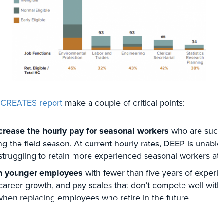
 CREATES report
make a couple of critical points:
rease the hourly pay for seasonal workers
who are such
g the field season. At current hourly rates, DEEP is unable
is struggling to retain more experienced seasonal workers 
in younger employees
with fewer than five years of exper
areer growth, and pay scales that don’t compete well wit
 when replacing employees who retire in the future.