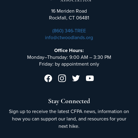
16 Meriden Road
Rockfall, CT 06481
(860) 346-TREE
info@ctwoodlands.org
Office Hours:
Monday–Thursday: 9:00 AM – 3:30 PM
Friday: by appointment only
Stay Connected
Sign up to receive the latest CFPA news, information on
how you can support our land, and resources for your
next hike.