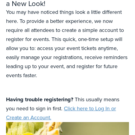
a New Look!
You may have noticed things look a little different
here. To provide a better experience, we now
require all attendees to create a simple account to
register for events. This quick, one-time setup will
allow you to: access your event tickets anytime,
easily manage your registrations, receive reminders
leading up to your event, and register for future
events faster.
Having trouble registering?
This usually means
you need to sign in first.
Click here to Log In or
Create an Account.