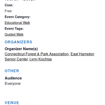
Cost:
Free
Event Category:
Educational Walk
Event Tags:
Guided Walk
ORGANIZERS
Organizer Name(s)
Connecticut Forest & Park Association
,
East Hampton
Senior Center
,
Lynn Kochiss
OTHER
Audience
Everyone
VENUE