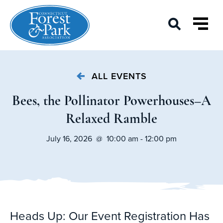
ALL EVENTS
Bees, the Pollinator Powerhouses–A
Relaxed Ramble
July 16, 2026 @ 10:00 am - 12:00 pm
Heads Up: Our Event Registration Has