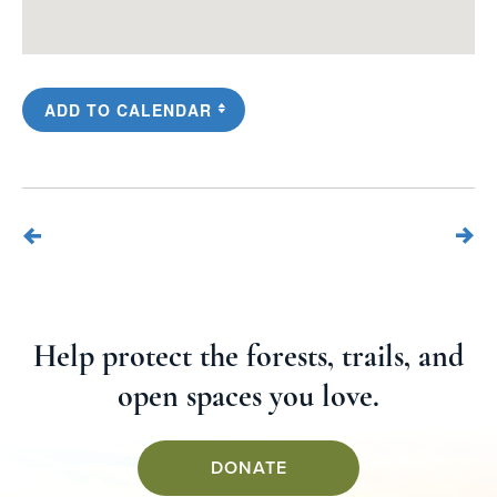
ADD TO CALENDAR
Help protect the forests, trails, and
open spaces you love.
DONATE