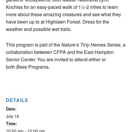
Kochiss for an easy-paced walk of 1½-2 miles to learn
more about these amazing creatures and see what they
have been up to at Highlawn Forest. Dress for the
weather and possible wet trails.
This program is part of the
Nature’s Tiny Heroes Series
, a
collaboration between CFPA and the East Hampton
Senior Center. You are invited to attend either or
both
Bees
Programs.
DETAILS
Date:
July 16
Time:
10:00 am - 12:00 pm