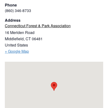
Phone
(860) 346-8733
Address
Connecticut Forest & Park Association
16 Meriden Road
Middlefield
,
CT
06481
United States
+ Google Map