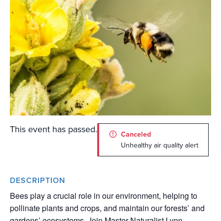
This event has passed.
Canceled
Unhealthy air quality alert
DESCRIPTION
Bees play a crucial role in our environment, helping to
pollinate plants and crops, and maintain our forests’ and
gardens’ ecosystems. Join Master Naturalist Lynn