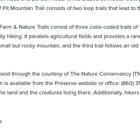
 Pit Mountain Trail consists of two loop trails that lead to
rm & Nature Trails consist of three color-coded trails of va
mily hiking. It parallels agricultural fields and provides a r
 small but rocky mountain, and the third trail follows an old
 exist through the courtesy of The Nature Conservancy (TN
 is available from the Preserve website or office: (860) 3
he land and the creatures living there. Additionally, hikers
s