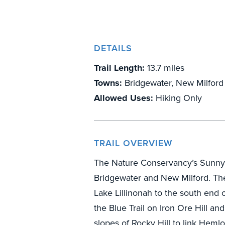
DETAILS
Trail Length:
13.7 miles
Towns:
Bridgewater, New Milford
Allowed Uses:
Hiking Only
TRAIL OVERVIEW
The Nature Conservancy’s Sunny Va
Bridgewater and New Milford. The 
Lake Lillinonah to the south end o
the Blue Trail on Iron Ore Hill an
slopes of Rocky Hill to link Heml