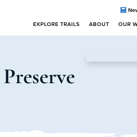
Ne
EXPLORE TRAILS
ABOUT
OUR 
 Preserve