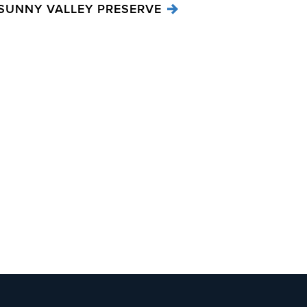
SUNNY VALLEY PRESERVE