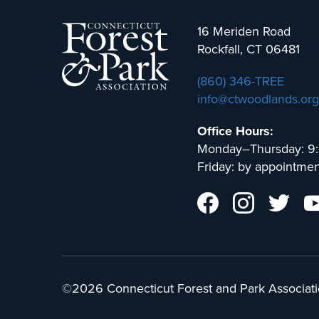
16 Meriden Road
Rockfall, CT 06481
(860) 346-TREE
info@ctwoodlands.org
Office Hours:
Monday–Thursday: 9
Friday: by appointmen
©2026 Connecticut Forest and Park Associati