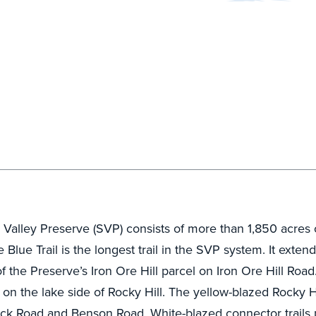
lley Preserve (SVP) consists of more than 1,850 acres of
Blue Trail is the longest trail in the SVP system. It ext
f the Preserve’s Iron Ore Hill parcel on Iron Ore Hill Road.
d on the lake side of Rocky Hill. The yellow-blazed Rocky Hi
ock Road and Benson Road. White-blazed connector trails p