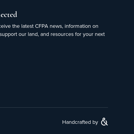
ected
ceive the latest CFPA news, information on
upport our land, and resources for your next
Handcrafted by