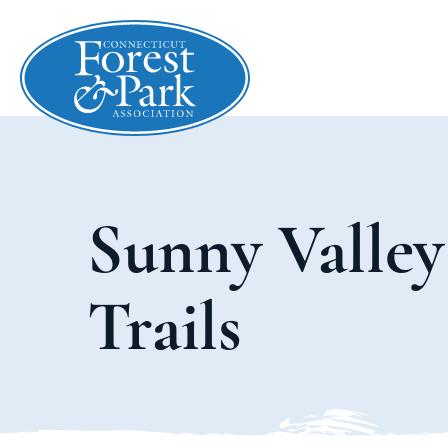
Sunny Valley
Trails