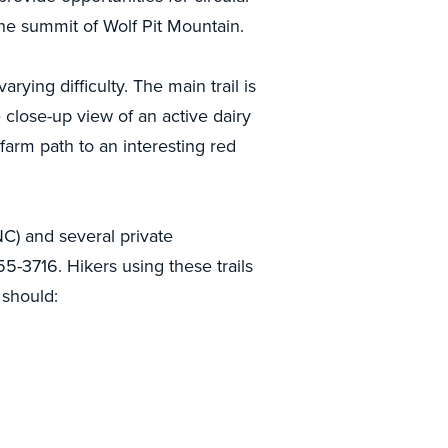
 the summit of Wolf Pit Mountain.
rying difficulty. The main trail is
are close-up view of an active dairy
 farm path to an interesting red
C) and several private
55-3716. Hikers using these trails
 should: