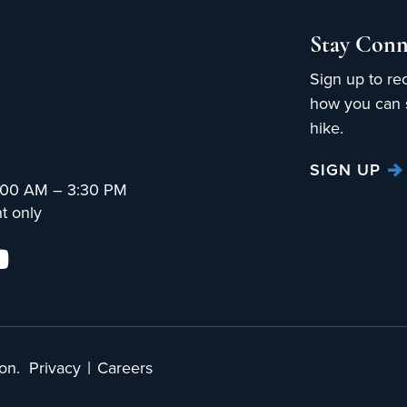
Stay Conn
Sign up to re
how you can s
hike.
SIGN UP
:00 AM – 3:30 PM
t only
|
on.
Privacy
Careers