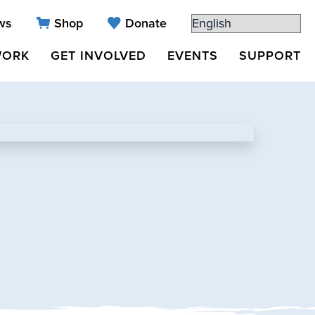
ws
Shop
Donate
WORK
GET INVOLVED
EVENTS
SUPPORT