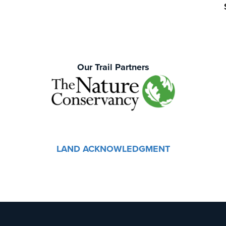
Our Trail Partners
LAND ACKNOWLEDGMENT