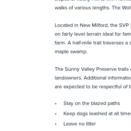
walks of various lengths. The Wolf
Located in New Milford, the SVP Fa
on fairly level terrain ideal for fa
farm. A half-mile trail traverses a
maple swamp.
The Sunny Valley Preserve trails
landowners. Additional information
are expected to be respectful of t
Stay on the blazed paths
Keep dogs leashed at all time
Leave no litter