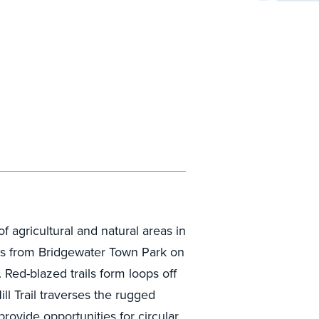
 agricultural and natural areas in
ends from Bridgewater Town Park on
 Red-blazed trails form loops off
ll Trail traverses the rugged
rovide opportunities for circular