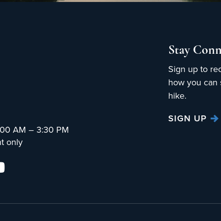
Stay Conn
Sign up to re
how you can s
hike.
SIGN UP
:00 AM – 3:30 PM
t only