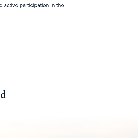
 active participation in the
nd