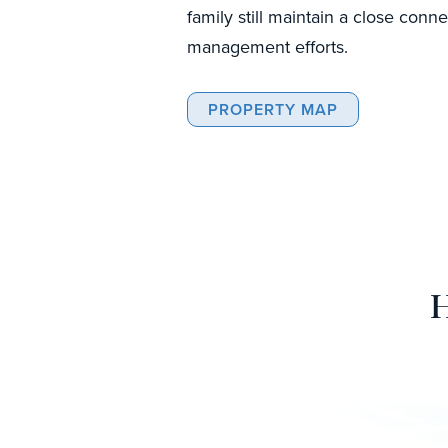
family still maintain a close conne
management efforts.
PROPERTY MAP
H