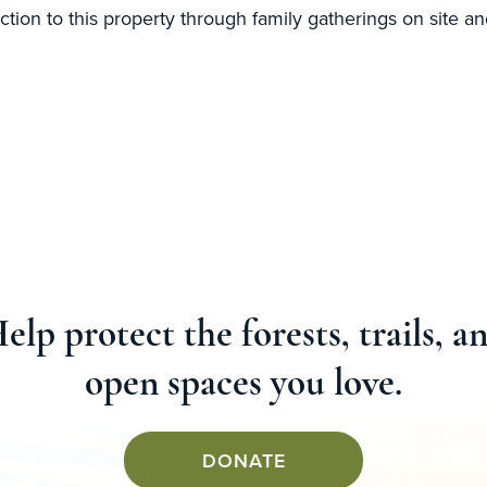
ction to this property through family gatherings on site and
elp protect the forests, trails, a
open spaces you love.
DONATE