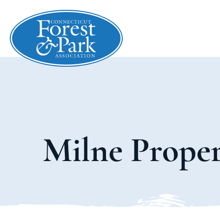
Milne Prope