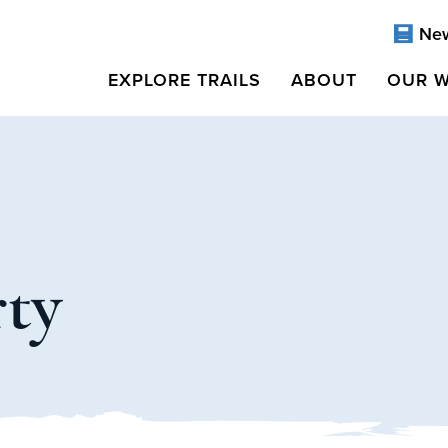
Ne
EXPLORE TRAILS
ABOUT
OUR 
rty