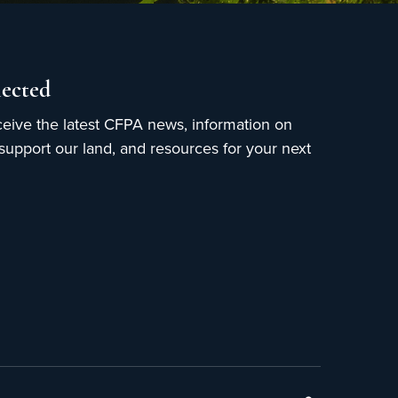
ected
ceive the latest CFPA news, information on
upport our land, and resources for your next