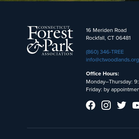
16 Meriden Road
Rockfall, CT 06481
(860) 346-TREE
info@ctwoodlands.org
Office Hours:
Monday–Thursday: 9
Friday: by appointmen