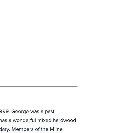
999. George was a past
y has a wonderful mixed hardwood
ndary. Members of the Milne