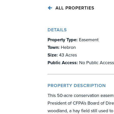
ALL PROPERTIES
DETAILS
Property Type:
Easement
Town:
Hebron
Size:
43 Acres
Public Access:
No Public Access
PROPERTY DESCRIPTION
This 50-acre conservation easem
President of CFPA’s Board of Dir
woodland, a hay field still used 