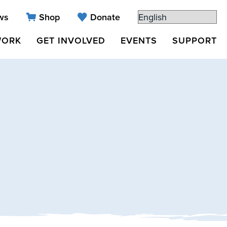
ws
Shop
Donate
WORK
GET INVOLVED
EVENTS
SUPPORT