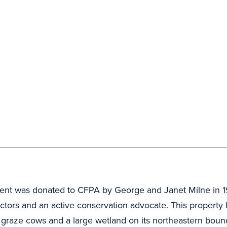
ent was donated to CFPA by George and Janet Milne in 1
ectors and an active conservation advocate. This propert
to graze cows and a large wetland on its northeastern bou