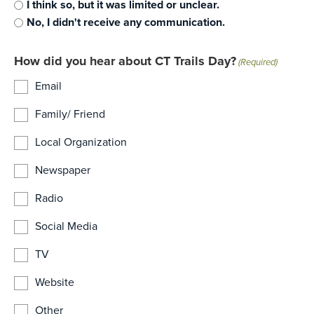
I think so, but it was limited or unclear.
No, I didn't receive any communication.
How did you hear about CT Trails Day?
(Required)
Email
Family/ Friend
Local Organization
Newspaper
Radio
Social Media
TV
Website
Other