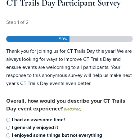
CT Trails Day Participant Survey
Step
1
of
2
50%
Thank you for joining us for CT Trails Day this year! We are
always looking for ways to improve CT Trails Day and
ensure events are welcoming to all participants. Your
response to this anonymous survey will help us make next
year’s CT Trails Day events even better.
Overall, how would you describe your CT Trails
Day event experience?
(Required)
I had an awesome time!
I generally enjoyed it
I enjoyed some things but not everything