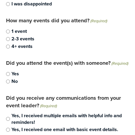
I was disappointed
How many events did you attend?
(Required)
1 event
2-3 events
4+ events
Did you attend the event(s) with someone?
(Required)
Yes
No
Did you receive any communications from your
event leader?
(Required)
Yes, I received multiple emails with helpful info and
reminders!
Yes, I received one email with basic event details.