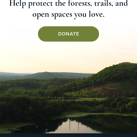
Help protect the forests, trails, and
open spaces you love.
DONATE