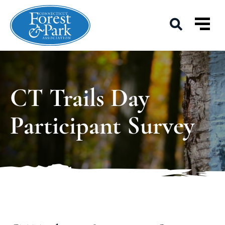
CT Trails Day
Participant Survey