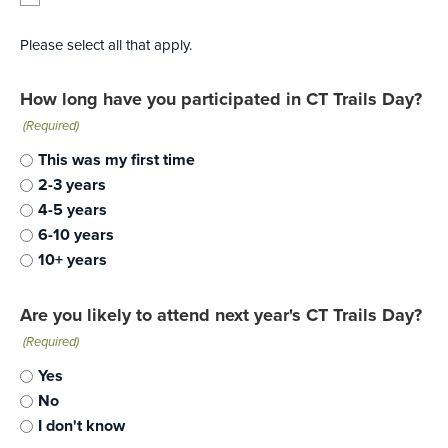
Please select all that apply.
How long have you participated in CT Trails Day?
(Required)
This was my first time
2-3 years
4-5 years
6-10 years
10+ years
Are you likely to attend next year's CT Trails Day?
(Required)
Yes
No
I don't know