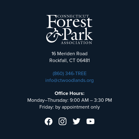
16 Meriden Road
Rockfall, CT 06481
(860) 346-TREE
info@ctwoodlands.org
Office Hours:
Monday–Thursday: 9:00 AM – 3:30 PM
Friday: by appointment only