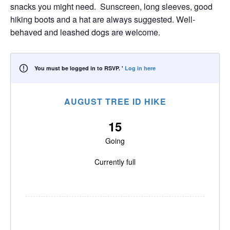
snacks you might need. Sunscreen, long sleeves, good
hiking boots and a hat are always suggested. Well-
behaved and leashed dogs are welcome.
You must be logged in to RSVP. '
Log in here
AUGUST TREE ID HIKE
15
Going
Currently full