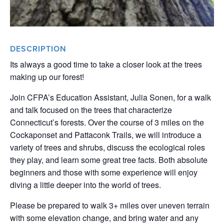
DESCRIPTION
Its always a good time to take a closer look at the trees
making up our forest!
Join CFPA’s Education Assistant, Julia Sonen, for a walk
and talk focused on the trees that characterize
Connecticut’s forests. Over the course of 3 miles on the
Cockaponset and Pattaconk Trails, we will introduce a
variety of trees and shrubs, discuss the ecological roles
they play, and learn some great tree facts. Both absolute
beginners and those with some experience will enjoy
diving a little deeper into the world of trees.
Please be prepared to walk 3+ miles over uneven terrain
with some elevation change, and bring water and any