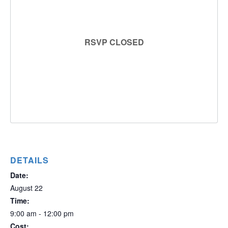
RSVP CLOSED
DETAILS
Date:
August 22
Time:
9:00 am - 12:00 pm
Cost: