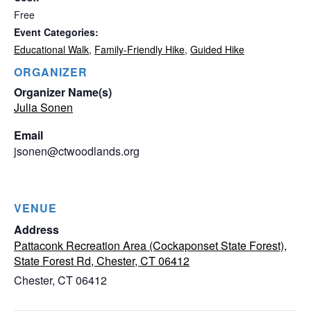
Free
Event Categories:
Educational Walk
,
Family-Friendly Hike
,
Guided Hike
ORGANIZER
Organizer Name(s)
Julia Sonen
Email
jsonen@ctwoodlands.org
VENUE
Address
Pattaconk Recreation Area (Cockaponset State Forest),
State Forest Rd, Chester, CT 06412
Chester
,
CT
06412