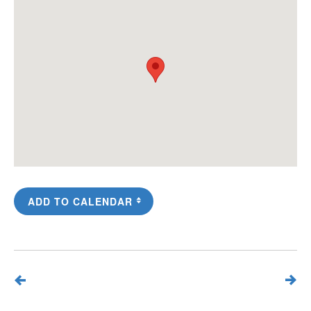
ADD TO CALENDAR