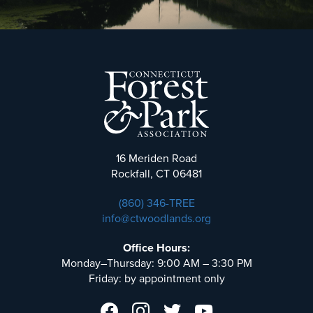
16 Meriden Road
Rockfall, CT 06481
(860) 346-TREE
info@ctwoodlands.org
Office Hours:
Monday–Thursday: 9:00 AM – 3:30 PM
Friday: by appointment only