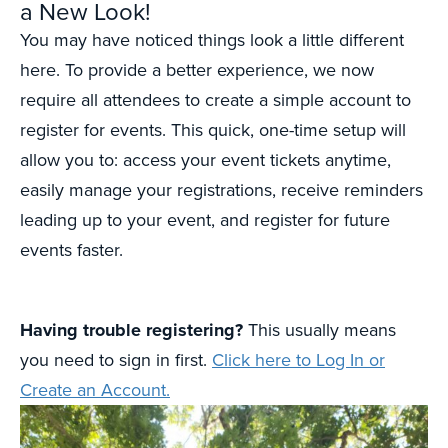
a New Look!
You may have noticed things look a little different
here. To provide a better experience, we now
require all attendees to create a simple account to
register for events. This quick, one-time setup will
allow you to: access your event tickets anytime,
easily manage your registrations, receive reminders
leading up to your event, and register for future
events faster.
Having trouble registering?
This usually means
you need to sign in first.
Click here to Log In or
Create an Account.