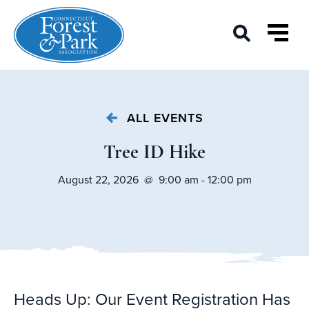
ALL EVENTS
Tree ID Hike
August 22, 2026 @ 9:00 am - 12:00 pm
Heads Up: Our Event Registration Has