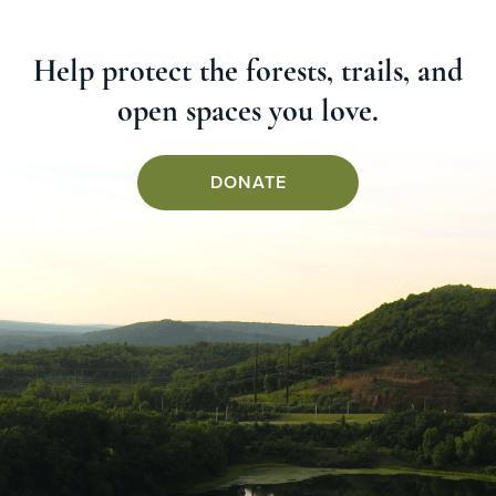
Help protect the forests, trails, and
open spaces you love.
DONATE