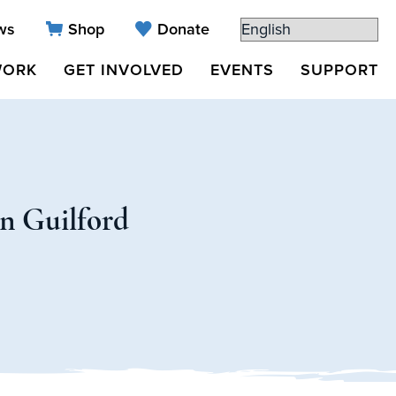
ws
Shop
Donate
WORK
GET INVOLVED
EVENTS
SUPPORT
in Guilford