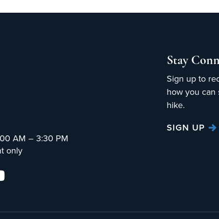
Stay Conn
Sign up to re
how you can s
hike.
SIGN UP
:00 AM – 3:30 PM
t only