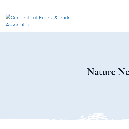
Nature Ner