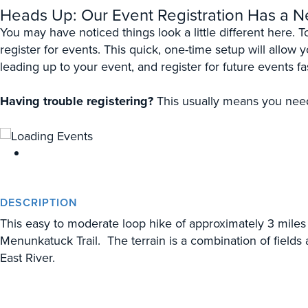
Heads Up: Our Event Registration Has a 
You may have noticed things look a little different here. 
register for events. This quick, one-time setup will allow
leading up to your event, and register for future events fa
Having trouble registering?
This usually means you need 
DESCRIPTION
This easy to moderate loop hike of approximately 3 miles 
Menunkatuck Trail. The terrain is a combination of fields
East River.