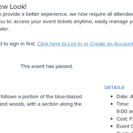
New Look!
To provide a better experience, we now require all attende
 you to: access your event tickets anytime, easily manage y
ster.
to sign in first.
Click here to Log In or Create an Account
This event has passed.
DETAILS
follows a portion of the blue-blazed
Date:
A
 and woods, with a section along the
Time:
9:00 a
Cost:
F
Event 