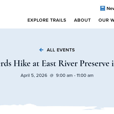
Ne
EXPLORE TRAILS
ABOUT
OUR 
ALL EVENTS
ds Hike at East River Preserve 
April 5, 2026 @ 9:00 am - 11:00 am