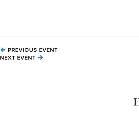
PREVIOUS EVENT
NEXT EVENT
H