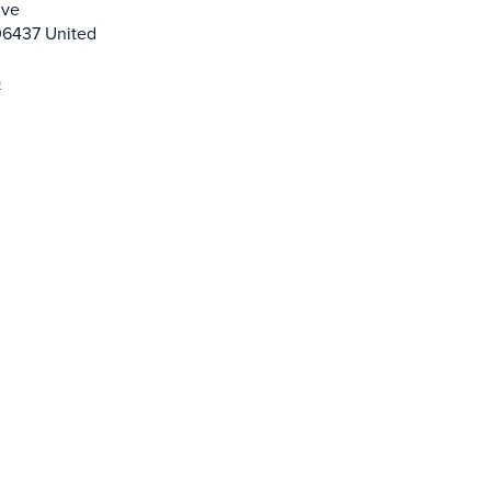
ive
06437
United
p