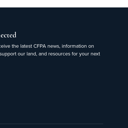
ected
ceive the latest CFPA news, information on
upport our land, and resources for your next