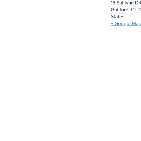
16 Sullivan Dr
Guilford
,
CT
States
+ Google Ma