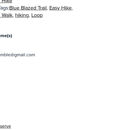
 Hike
ags:
Blue Blazed Trail
,
Easy Hike
,
 Walk
,
hiking
,
Loop
R
ame(s)
ramble@gmail.com
eserve