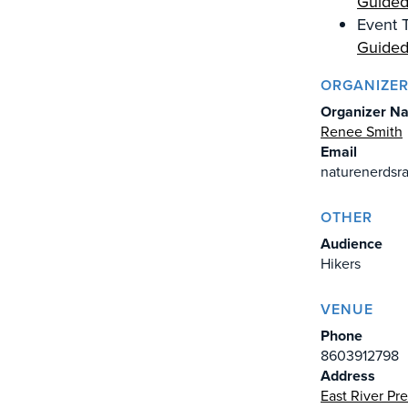
Guided
Event T
Guided
ORGANIZE
Organizer N
Renee Smith
Email
naturenerds
OTHER
Audience
Hikers
VENUE
Phone
8603912798
Address
East River Pr