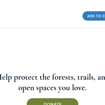
ADD TO 
elp protect the forests, trails, a
open spaces you love.
DONATE