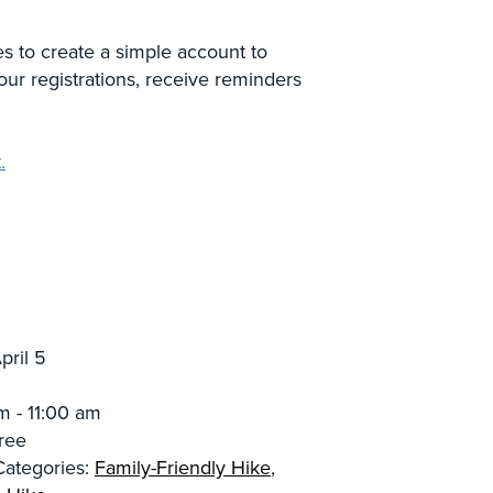
es to create a simple account to
our registrations, receive reminders
.
pril 5
m - 11:00 am
ree
Categories:
Family-Friendly Hike
,