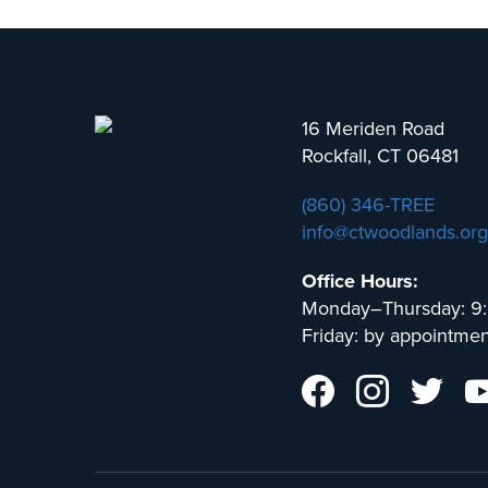
16 Meriden Road
Rockfall, CT 06481
(860) 346-TREE
info@ctwoodlands.org
Office Hours:
Monday–Thursday: 9
Friday: by appointmen