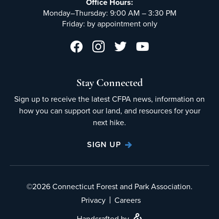
Office Hours:
Monday–Thursday: 9:00 AM – 3:30 PM
Friday: by appointment only
Stay Connected
Sign up to receive the latest CFPA news, information on
how you can support our land, and resources for your
next hike.
SIGN UP
©2026 Connecticut Forest and Park Association.
|
Privacy
Careers
Handcrafted by