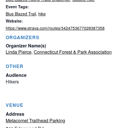
Event Tags:
Blue Blazed Trail
,
hike
Website:
https://www.strava.com/routes/3424753677028387358
ORGANIZERS
Organizer Name(s)
Linda Pierce
,
Connecticut Forest & Park Association
OTHER
Audience
Hikers
VENUE
Address
Metacomet Trailhead Parking