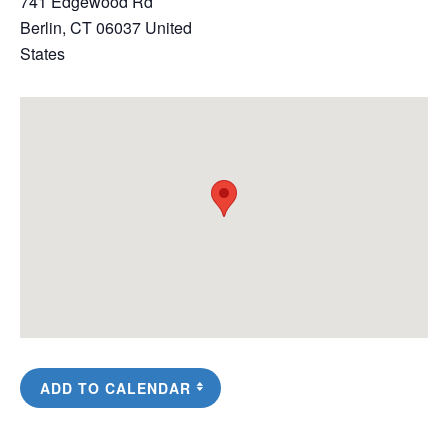
741 Edgewood Rd
Berlin
,
CT
06037
United
States
ADD TO CALENDAR