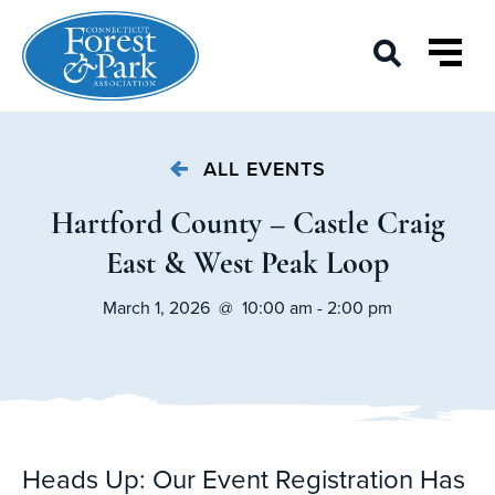
ALL EVENTS
Hartford County – Castle Craig
East & West Peak Loop
March 1, 2026 @ 10:00 am - 2:00 pm
Heads Up: Our Event Registration Has