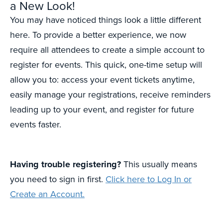
a New Look!
You may have noticed things look a little different
here. To provide a better experience, we now
require all attendees to create a simple account to
register for events. This quick, one-time setup will
allow you to: access your event tickets anytime,
easily manage your registrations, receive reminders
leading up to your event, and register for future
events faster.
Having trouble registering?
This usually means
you need to sign in first.
Click here to Log In or
Create an Account.