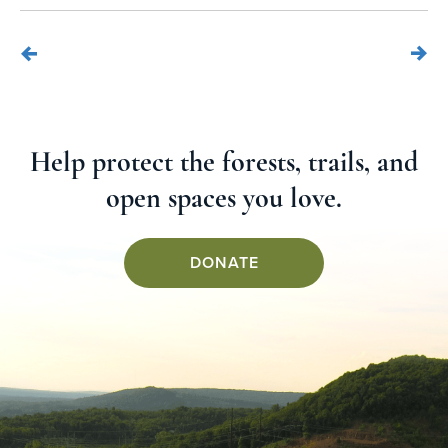
Help protect the forests, trails, and
open spaces you love.
DONATE