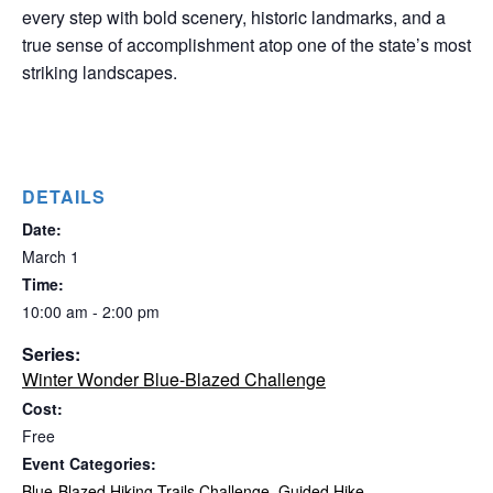
every step with bold scenery, historic landmarks, and a
true sense of accomplishment atop one of the state’s most
striking landscapes.
DETAILS
Date:
March 1
Time:
10:00 am - 2:00 pm
Series:
Winter Wonder Blue-Blazed Challenge
Cost:
Free
Event Categories:
Blue-Blazed Hiking Trails Challenge
,
Guided Hike