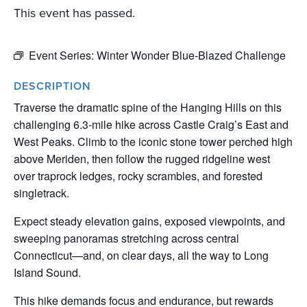
This event has passed.
Event Series:
Winter Wonder Blue-Blazed Challenge
DESCRIPTION
Traverse the dramatic spine of the Hanging Hills on this
challenging 6.3-mile hike across Castle Craig’s East and
West Peaks. Climb to the iconic stone tower perched high
above Meriden, then follow the rugged ridgeline west
over traprock ledges, rocky scrambles, and forested
singletrack.
Expect steady elevation gains, exposed viewpoints, and
sweeping panoramas stretching across central
Connecticut—and, on clear days, all the way to Long
Island Sound.
This hike demands focus and endurance, but rewards