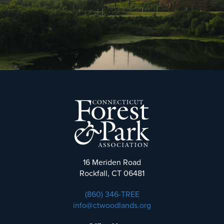
16 Meriden Road
Rockfall, CT 06481
(860) 346-TREE
info@ctwoodlands.org