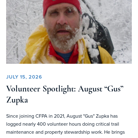
JULY 15, 2026
Volunteer Spotlight: August “Gus”
Zupka
Since joining CFPA in 2021, August "Gus" Zupka has
logged nearly 400 volunteer hours doing critical trail
maintenance and property stewardship work. He brings