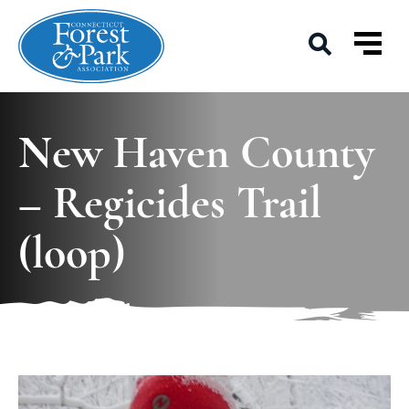
New Haven County
– Regicides Trail
(loop)