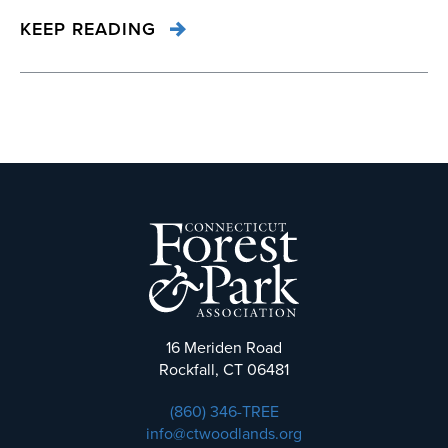
KEEP READING
16 Meriden Road
Rockfall, CT 06481
(860) 346-TREE
info@ctwoodlands.org