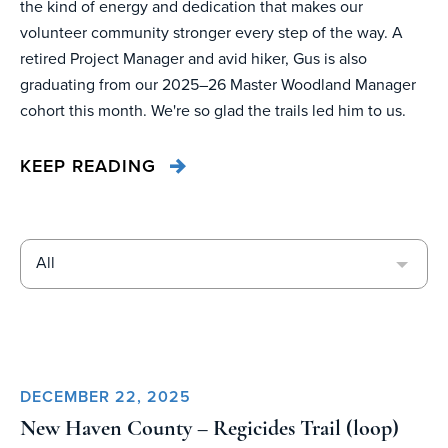
the kind of energy and dedication that makes our
volunteer community stronger every step of the way. A
retired Project Manager and avid hiker, Gus is also
graduating from our 2025–26 Master Woodland Manager
cohort this month. We're so glad the trails led him to us.
KEEP READING
All
DECEMBER 22, 2025
New Haven County – Regicides Trail (loop)