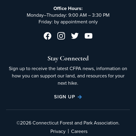
Office Hours:
Monday–Thursday: 9:00 AM – 3:30 PM
Friday: by appointment only
Stay Connected
Sign up to receive the latest CFPA news, information on
how you can support our land, and resources for your
next hike.
SIGN UP
©2026 Connecticut Forest and Park Association.
|
Privacy
Careers